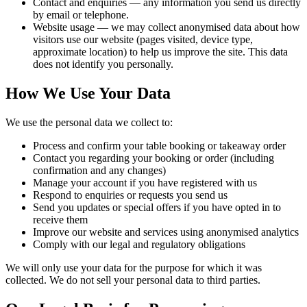
Contact and enquiries
— any information you send us directly
by email or telephone.
Website usage
— we may collect anonymised data about how
visitors use our website (pages visited, device type,
approximate location) to help us improve the site. This data
does not identify you personally.
How We Use Your Data
We use the personal data we collect to:
Process and confirm your table booking or takeaway order
Contact you regarding your booking or order (including
confirmation and any changes)
Manage your account if you have registered with us
Respond to enquiries or requests you send us
Send you updates or special offers if you have opted in to
receive them
Improve our website and services using anonymised analytics
Comply with our legal and regulatory obligations
We will only use your data for the purpose for which it was
collected. We do not sell your personal data to third parties.