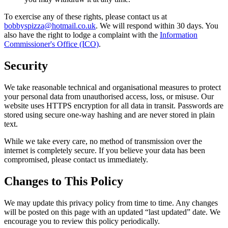
To exercise any of these rights, please contact us at
bobbyspizza@hotmail.co.uk
. We will respond within 30 days. You
also have the right to lodge a complaint with the
Information
Commissioner's Office (ICO)
.
Security
We take reasonable technical and organisational measures to protect
your personal data from unauthorised access, loss, or misuse. Our
website uses HTTPS encryption for all data in transit. Passwords are
stored using secure one-way hashing and are never stored in plain
text.
While we take every care, no method of transmission over the
internet is completely secure. If you believe your data has been
compromised, please contact us immediately.
Changes to This Policy
We may update this privacy policy from time to time. Any changes
will be posted on this page with an updated “last updated” date. We
encourage you to review this policy periodically.