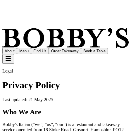
About
Menu
Find Us
Order Takeaway
Book a Table
Legal
Privacy Policy
Last updated:
21 May 2025
Who We Are
Bobby's Italian (“we”, “us”, “our”) is a restaurant and takeaway
service operated from 18 Stoke Road, Gosport, Hampshire, PO12