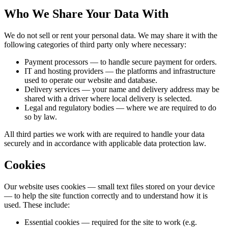
Who We Share Your Data With
We do not sell or rent your personal data. We may share it with the
following categories of third party only where necessary:
Payment processors
— to handle secure payment for orders.
IT and hosting providers
— the platforms and infrastructure
used to operate our website and database.
Delivery services
— your name and delivery address may be
shared with a driver where local delivery is selected.
Legal and regulatory bodies
— where we are required to do
so by law.
All third parties we work with are required to handle your data
securely and in accordance with applicable data protection law.
Cookies
Our website uses cookies — small text files stored on your device
— to help the site function correctly and to understand how it is
used. These include:
Essential cookies
— required for the site to work (e.g.