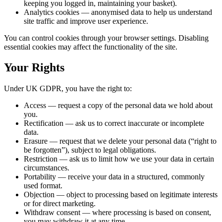
keeping you logged in, maintaining your basket).
Analytics cookies
— anonymised data to help us understand
site traffic and improve user experience.
You can control cookies through your browser settings. Disabling
essential cookies may affect the functionality of the site.
Your Rights
Under UK GDPR, you have the right to:
Access
— request a copy of the personal data we hold about
you.
Rectification
— ask us to correct inaccurate or incomplete
data.
Erasure
— request that we delete your personal data (“right to
be forgotten”), subject to legal obligations.
Restriction
— ask us to limit how we use your data in certain
circumstances.
Portability
— receive your data in a structured, commonly
used format.
Objection
— object to processing based on legitimate interests
or for direct marketing.
Withdraw consent
— where processing is based on consent,
you may withdraw it at any time.