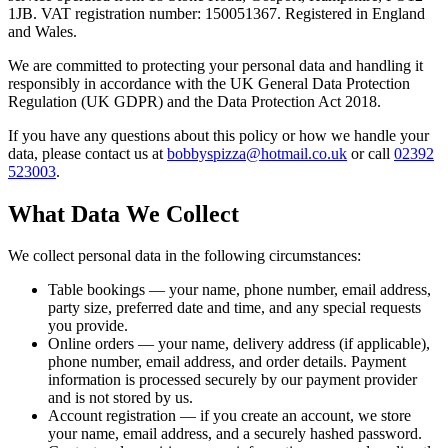
1JB. VAT registration number: 150051367. Registered in England
and Wales.
We are committed to protecting your personal data and handling it
responsibly in accordance with the UK General Data Protection
Regulation (UK GDPR) and the Data Protection Act 2018.
If you have any questions about this policy or how we handle your
data, please contact us at
bobbyspizza@hotmail.co.uk
or call
02392
523003
.
What Data We Collect
We collect personal data in the following circumstances:
Table bookings
— your name, phone number, email address,
party size, preferred date and time, and any special requests
you provide.
Online orders
— your name, delivery address (if applicable),
phone number, email address, and order details. Payment
information is processed securely by our payment provider
and is not stored by us.
Account registration
— if you create an account, we store
your name, email address, and a securely hashed password.