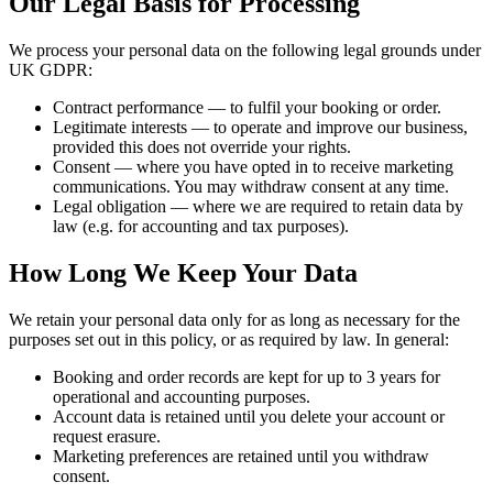
Our Legal Basis for Processing
We process your personal data on the following legal grounds under
UK GDPR:
Contract performance
— to fulfil your booking or order.
Legitimate interests
— to operate and improve our business,
provided this does not override your rights.
Consent
— where you have opted in to receive marketing
communications. You may withdraw consent at any time.
Legal obligation
— where we are required to retain data by
law (e.g. for accounting and tax purposes).
How Long We Keep Your Data
We retain your personal data only for as long as necessary for the
purposes set out in this policy, or as required by law. In general:
Booking and order records are kept for up to 3 years for
operational and accounting purposes.
Account data is retained until you delete your account or
request erasure.
Marketing preferences are retained until you withdraw
consent.